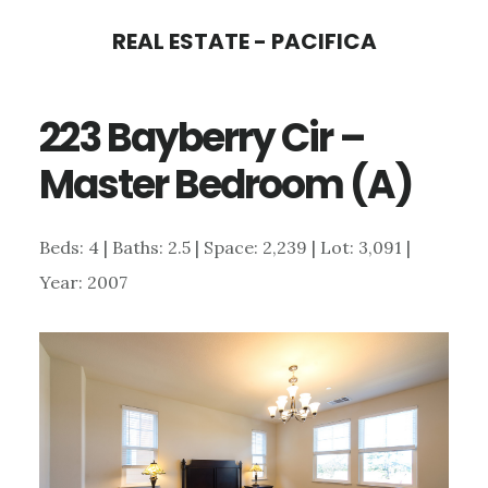
Skip
Skip
REAL ESTATE - PACIFICA
to
to
main
primary
223 Bayberry Cir –
content
sidebar
Master Bedroom (A)
Beds: 4 | Baths: 2.5 | Space: 2,239 | Lot: 3,091 |
Year: 2007