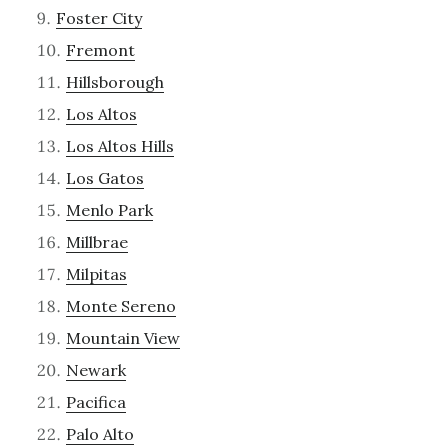
Foster City
Fremont
Hillsborough
Los Altos
Los Altos Hills
Los Gatos
Menlo Park
Millbrae
Milpitas
Monte Sereno
Mountain View
Newark
Pacifica
Palo Alto