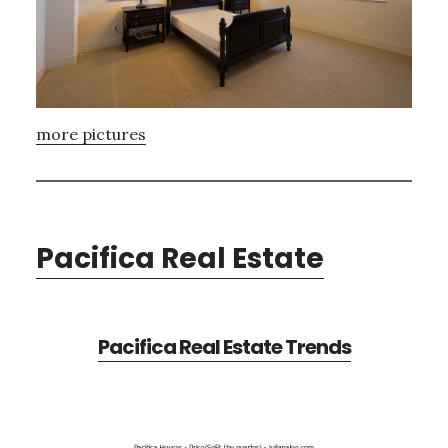
more pictures
Pacifica Real Estate
Pacifica Real Estate Trends