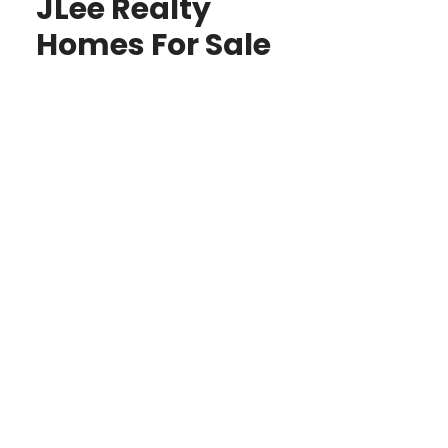
JLee Realty
Homes For Sale