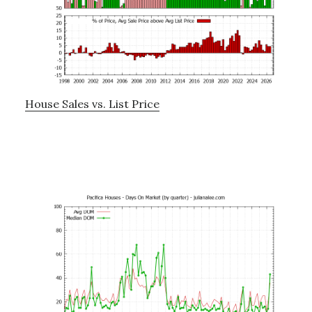
House Sales vs. List Price