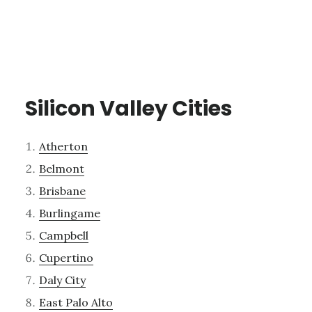
Silicon Valley Cities
Atherton
Belmont
Brisbane
Burlingame
Campbell
Cupertino
Daly City
East Palo Alto