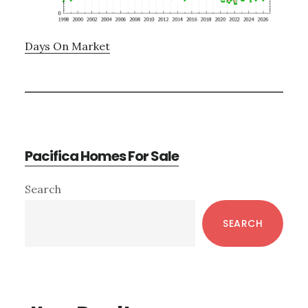
Days On Market
Pacifica Homes For Sale
Primary
Search
Sidebar
SEARCH