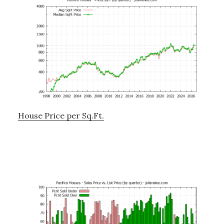
House Price per Sq.Ft.