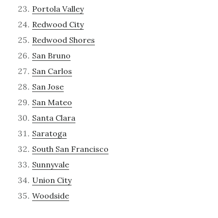
Portola Valley
Redwood City
Redwood Shores
San Bruno
San Carlos
San Jose
San Mateo
Santa Clara
Saratoga
South San Francisco
Sunnyvale
Union City
Woodside