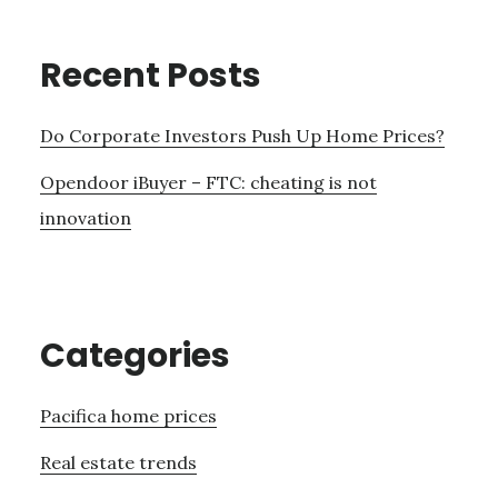
Recent Posts
Do Corporate Investors Push Up Home Prices?
Opendoor iBuyer – FTC: cheating is not
innovation
Categories
Pacifica home prices
Real estate trends