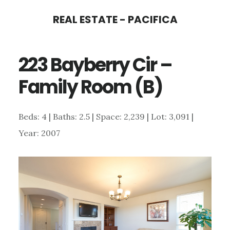
Skip
Skip
REAL ESTATE - PACIFICA
to
to
main
primary
223 Bayberry Cir –
content
sidebar
Family Room (B)
Beds: 4 | Baths: 2.5 | Space: 2,239 | Lot: 3,091 |
Year: 2007