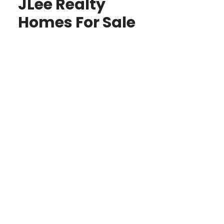
JLee Realty
Homes For Sale