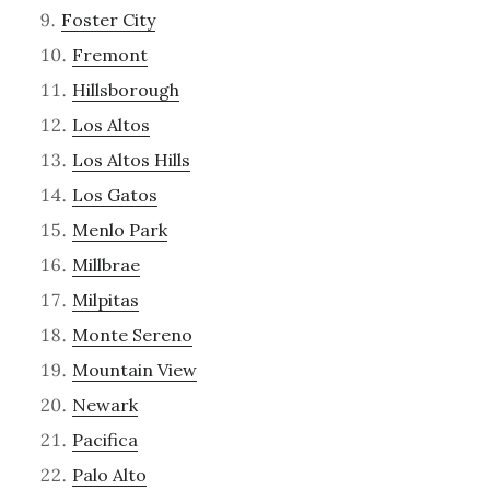
Foster City
Fremont
Hillsborough
Los Altos
Los Altos Hills
Los Gatos
Menlo Park
Millbrae
Milpitas
Monte Sereno
Mountain View
Newark
Pacifica
Palo Alto