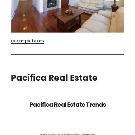
more pictures
Pacifica Real Estate
Pacifica Real Estate Trends