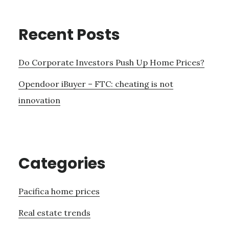
Recent Posts
Do Corporate Investors Push Up Home Prices?
Opendoor iBuyer – FTC: cheating is not
innovation
Categories
Pacifica home prices
Real estate trends