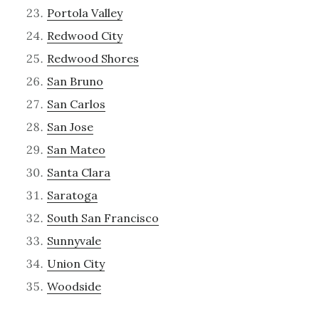
Portola Valley
Redwood City
Redwood Shores
San Bruno
San Carlos
San Jose
San Mateo
Santa Clara
Saratoga
South San Francisco
Sunnyvale
Union City
Woodside