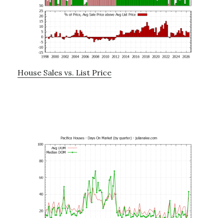
House Sales vs. List Price