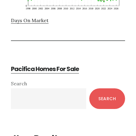
Days On Market
Pacifica Homes For Sale
Primary
Search
Sidebar
SEARCH