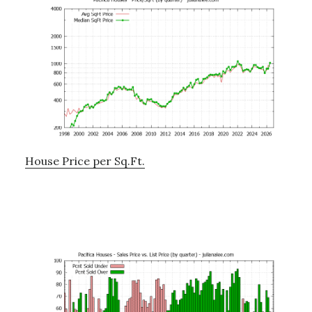
House Price per Sq.Ft.