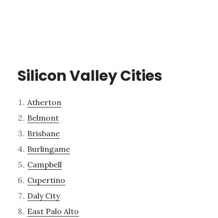
Silicon Valley Cities
Atherton
Belmont
Brisbane
Burlingame
Campbell
Cupertino
Daly City
East Palo Alto