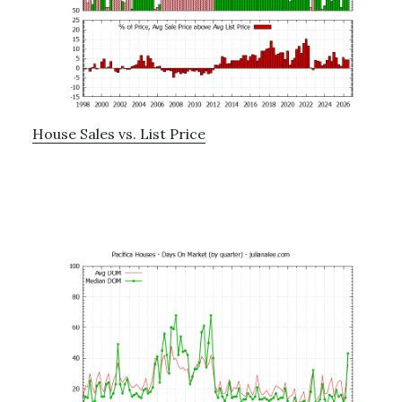
House Sales vs. List Price