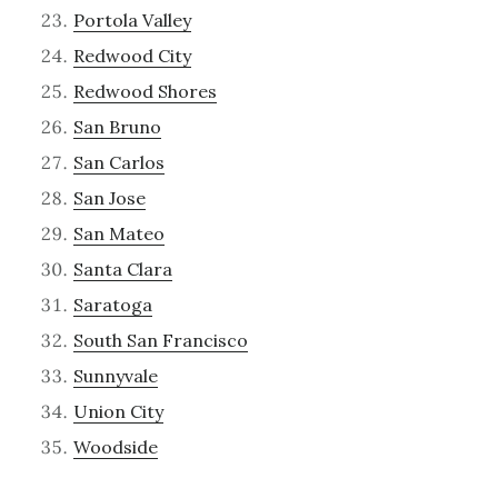
Portola Valley
Redwood City
Redwood Shores
San Bruno
San Carlos
San Jose
San Mateo
Santa Clara
Saratoga
South San Francisco
Sunnyvale
Union City
Woodside