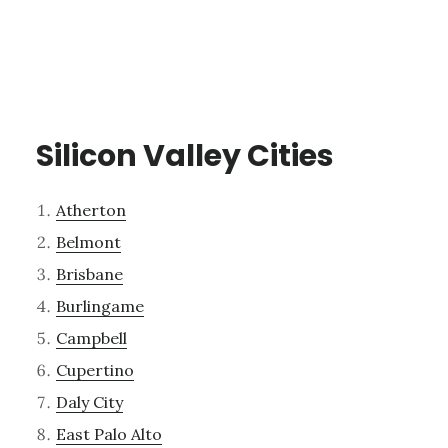
Silicon Valley Cities
Atherton
Belmont
Brisbane
Burlingame
Campbell
Cupertino
Daly City
East Palo Alto