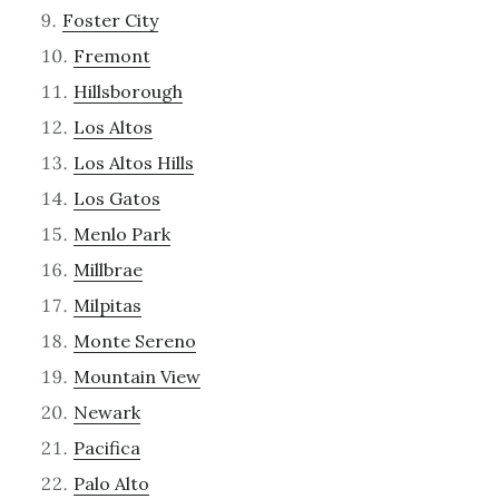
Foster City
Fremont
Hillsborough
Los Altos
Los Altos Hills
Los Gatos
Menlo Park
Millbrae
Milpitas
Monte Sereno
Mountain View
Newark
Pacifica
Palo Alto