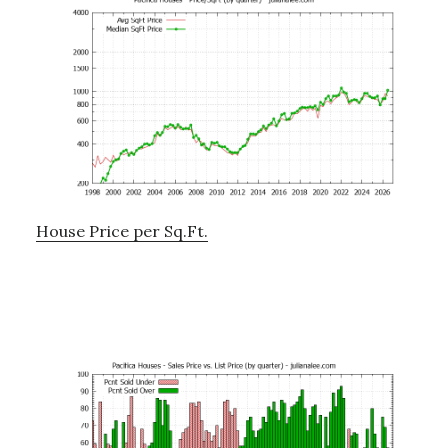
House Price per Sq.Ft.