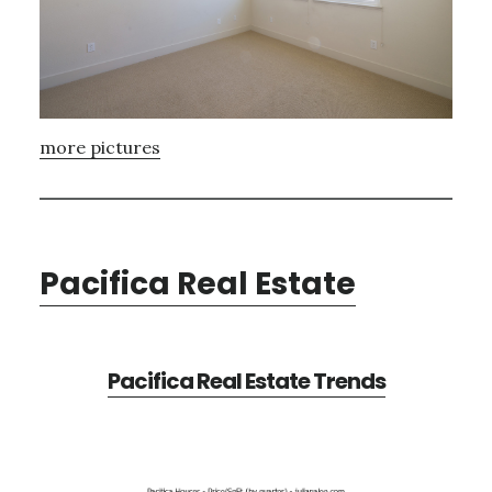
more pictures
Pacifica Real Estate
Pacifica Real Estate Trends