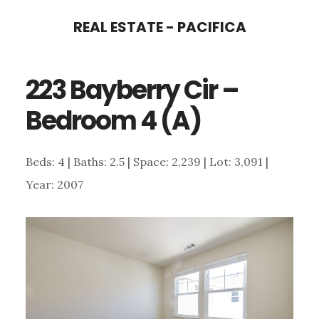
Skip
Skip
REAL ESTATE - PACIFICA
to
to
main
primary
223 Bayberry Cir –
content
sidebar
Bedroom 4 (A)
Beds: 4 | Baths: 2.5 | Space: 2,239 | Lot: 3,091 |
Year: 2007