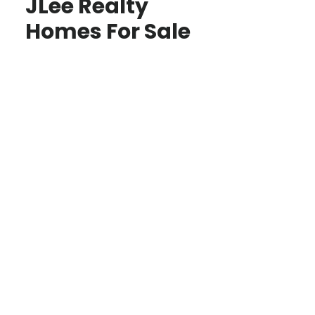
JLee Realty
Homes For Sale