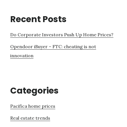
Recent Posts
Do Corporate Investors Push Up Home Prices?
Opendoor iBuyer – FTC: cheating is not
innovation
Categories
Pacifica home prices
Real estate trends