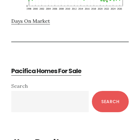
Days On Market
Pacifica Homes For Sale
Primary
Search
Sidebar
SEARCH