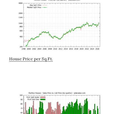
House Price per Sq.Ft.