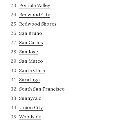
Portola Valley
Redwood City
Redwood Shores
San Bruno
San Carlos
San Jose
San Mateo
Santa Clara
Saratoga
South San Francisco
Sunnyvale
Union City
Woodside