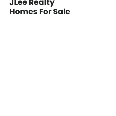
JLee Realty
Homes For Sale