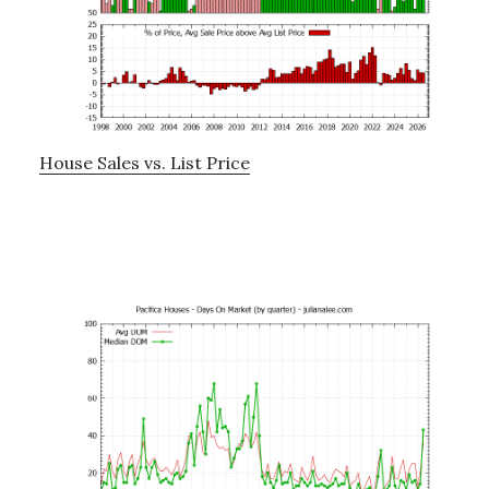
House Sales vs. List Price