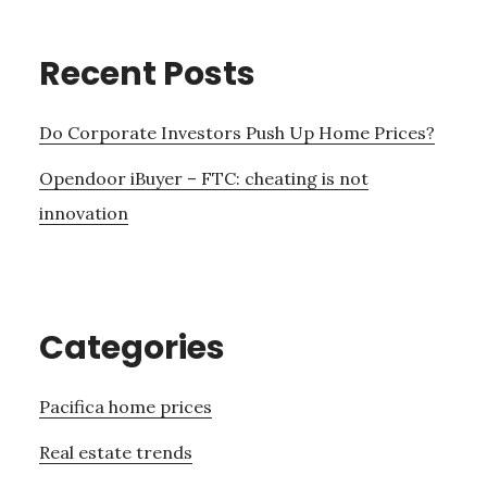
Recent Posts
Do Corporate Investors Push Up Home Prices?
Opendoor iBuyer – FTC: cheating is not
innovation
Categories
Pacifica home prices
Real estate trends