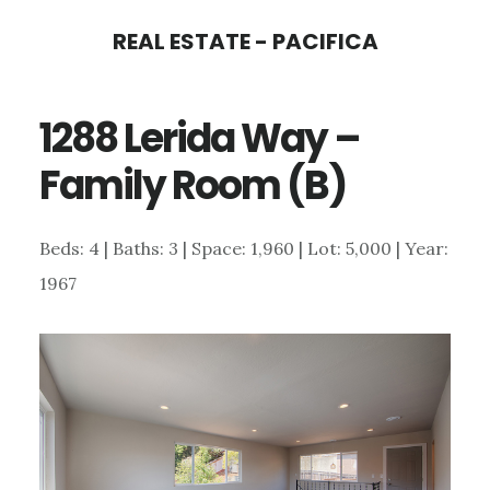
Skip
Skip
REAL ESTATE - PACIFICA
to
to
main
primary
1288 Lerida Way –
content
sidebar
Family Room (B)
Beds: 4 | Baths: 3 | Space: 1,960 | Lot: 5,000 | Year:
1967