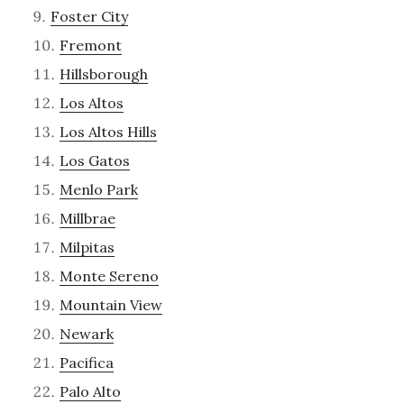
Foster City
Fremont
Hillsborough
Los Altos
Los Altos Hills
Los Gatos
Menlo Park
Millbrae
Milpitas
Monte Sereno
Mountain View
Newark
Pacifica
Palo Alto