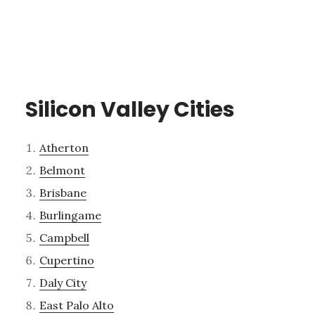
Silicon Valley Cities
Atherton
Belmont
Brisbane
Burlingame
Campbell
Cupertino
Daly City
East Palo Alto