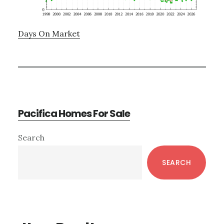
Days On Market
Pacifica Homes For Sale
Primary
Search
Sidebar
SEARCH