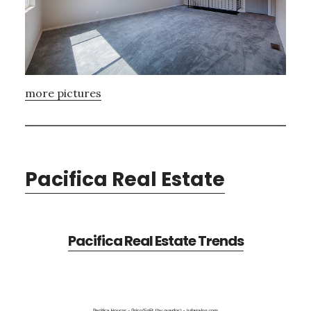
more pictures
Pacifica Real Estate
Pacifica Real Estate Trends